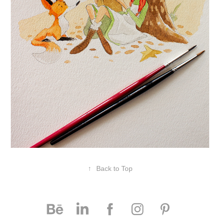
↑
Back to Top