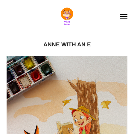
ANNE WITH AN E