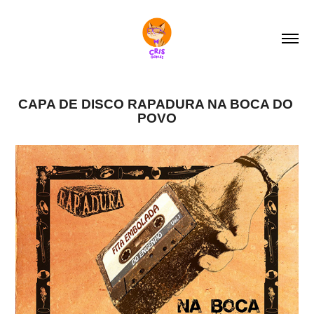
CAPA DE DISCO RAPADURA NA BOCA DO 
POVO