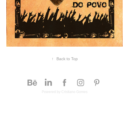
↑
Back to Top
Powered by
Cristiano Gomes