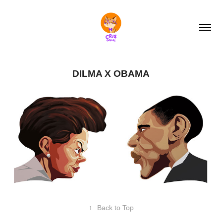
DILMA X OBAMA
↑
Back to Top