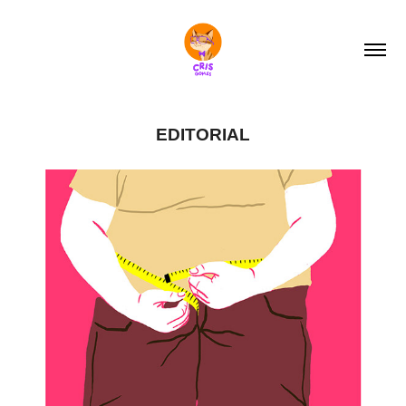
EDITORIAL