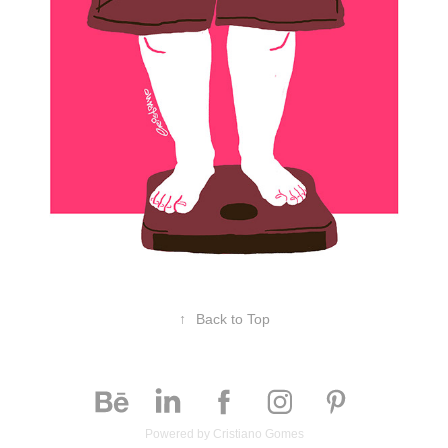
↑
Back to Top
Powered by
Cristiano Gomes