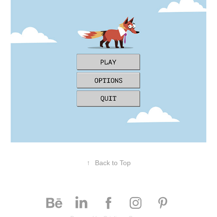
↑
Back to Top