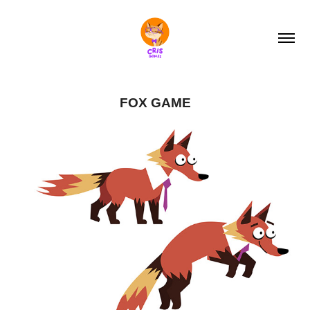
FOX GAME