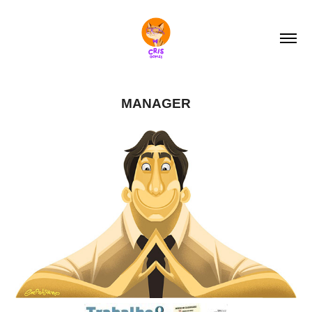
MANAGER