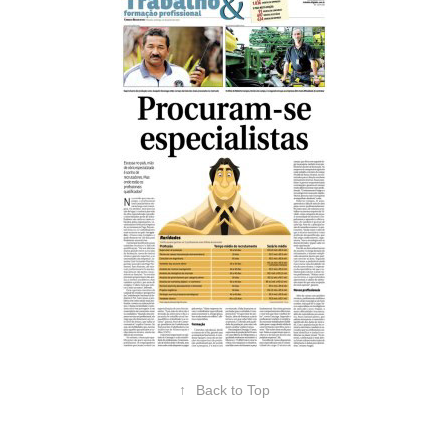
↑
Back to Top